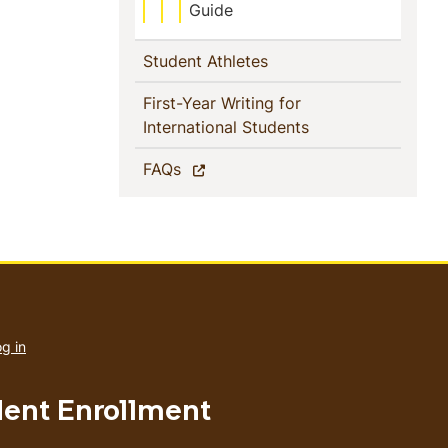
Guide
(current)
Student Athletes
First-Year Writing for
(current)
International Students
(current)
FAQs
User
account
g in
menu
dent Enrollment