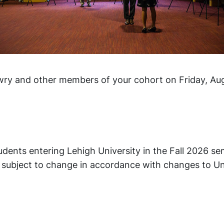
wry and other members of your cohort on Friday, Aug
tudents entering Lehigh University in the Fall 2026 s
is subject to change in accordance with changes to Un