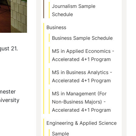
Journalism Sample
Schedule
Business
Business Sample Schedule
ust 21.
MS in Applied Economics -
Accelerated 4+1 Program
MS in Business Analytics -
Accelerated 4+1 Program
emester
MS in Management (For
iversity
Non-Business Majors) -
Accelerated 4+1 Program
Engineering & Applied Science
Sample