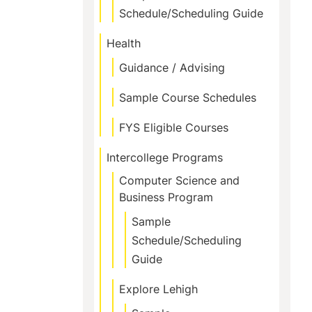
Schedule/Scheduling Guide
Health
Guidance / Advising
Sample Course Schedules
FYS Eligible Courses
Intercollege Programs
Computer Science and
Business Program
Sample
Schedule/Scheduling
Guide
Explore Lehigh