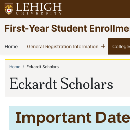
Skip
to
main
Go
First-Year Student Enrollme
content
to
homepage
Main
Show me
(current)
(current)
Home
General Registration Information
College
navigation
Home
Eckardt Scholars
Breadcrumb
Eckardt Scholars
Important Date