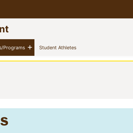
nt
nu
Show menu
(current)
(current)
s/Programs
Student Athletes
s