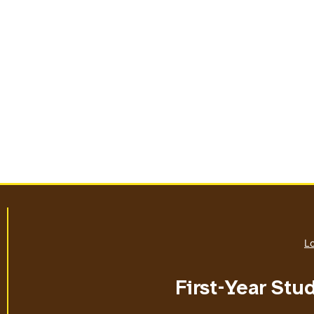
Lo
First-Year Stu