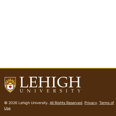
Go
to
© 2026 Lehigh University.
All Rights Reserved
.
Privacy
.
Terms of
homepage
Use