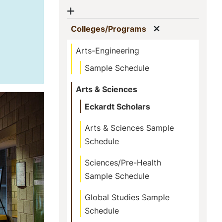
Show menu
Show menu
(current)
Colleges/Programs
Arts-Engineering
Sample Schedule
Arts & Sciences
Eckardt Scholars
Arts & Sciences Sample
Schedule
Sciences/Pre-Health
Sample Schedule
Global Studies Sample
Schedule