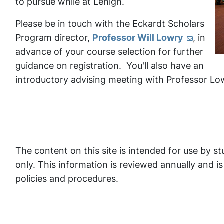
to pursue while at Lehigh.
Please be in touch with the Eckardt Scholars
Program director,
Professor Will Lowry
, in
advance of your course selection for further
guidance on registration. You'll also have an
introductory advising meeting with Professor Lo
The content on this site is intended for use by s
only. This information is reviewed annually and 
policies and procedures.