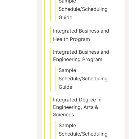
Sample
Schedule/Scheduling
Guide
Integrated Business and
Health Program
Integrated Business and
Engineering Program
Sample
Schedule/Scheduling
Guide
Integrated Degree in
Engineering, Arts &
Sciences
Sample
Schedule/Scheduling