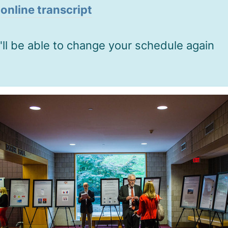
o
online transcript
'll be able to change your schedule again