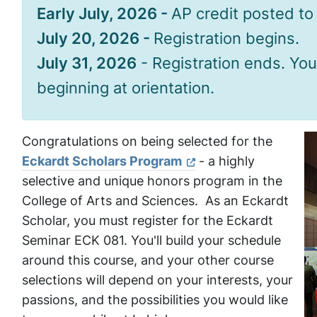
Early July, 2026 -
AP credit posted t
July 20, 2026 -
Registration begins.
July 31, 2026
- Registration ends. You
beginning at orientation.
Congratulations on being selected for the
Eckardt Scholars Program
- a highly
selective and unique honors program in the
College of Arts and Sciences. As an Eckardt
Scholar, you must register for the Eckardt
Seminar ECK 081. You'll build your schedule
around this course, and your other course
selections will depend on your interests, your
passions, and the possibilities you would like